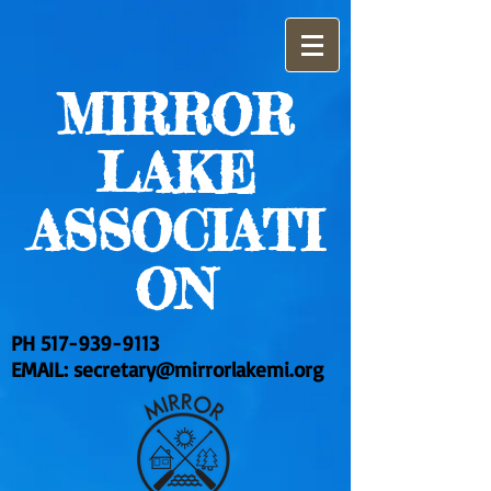
MIRROR
LAKE
ASSOCIATI
ON
PH
517-939-9113
EMAIL:
secretary@mirrorlakemi.org