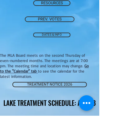
RESOURCES
PREV. VOTES
DATES & INFO
The MLA Board meets on the second Thursday of
even-numbered months. The meetings are at 7:00
pm. The meeting time and location may change.
Go
to the "Calendar" tab
to see the calendar for the
latest information.
TREATMENT NOTICE 2026
LAKE TREATMENT SCHEDULE: AUG 18
LAKE TREATMENT SCHEDULE: AUG 18