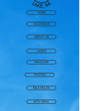
HOME
CALENDAR
ABOUT US
LAKES
PAVILION
PHOTOS
MLA RULES
MTG. MINS.