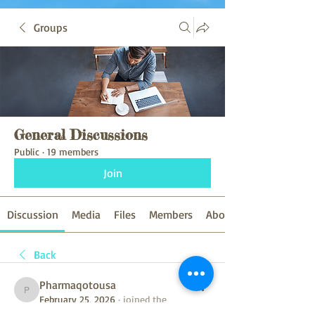
Groups
General Discussions
Public
·
19 members
Join
Discussion
Media
Files
Members
About
Back
Pharmaqotousa
Pharmaqotousa
February 25, 2026
·
joined the
group.