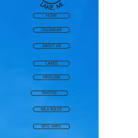
HOME
CALENDAR
ABOUT US
LAKES
PAVILION
PHOTOS
MLA RULES
MTG. MINS.