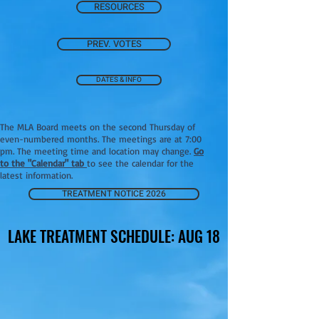
RESOURCES
PREV. VOTES
DATES & INFO
The MLA Board meets on the second Thursday of
even-numbered months. The meetings are at 7:00
pm. The meeting time and location may change.
Go
to the "Calendar" tab
to see the calendar for the
latest information.
TREATMENT NOTICE 2026
LAKE TREATMENT SCHEDULE: AUG 18
LAKE TREATMENT SCHEDULE: AUG 18