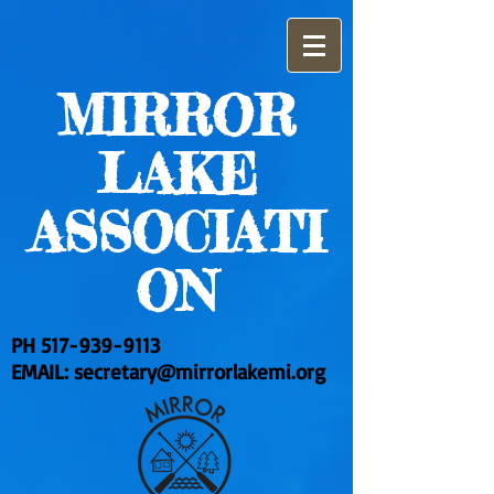
MIRROR
LAKE
ASSOCIATI
ON
PH
517-939-9113
EMAIL:
secretary@mirrorlakemi.org