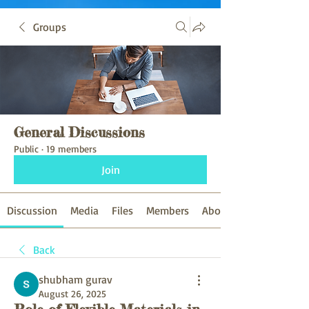
Groups
General Discussions
Public
·
19 members
Join
Discussion
Media
Files
Members
About
Back
shubham gurav
August 26, 2025