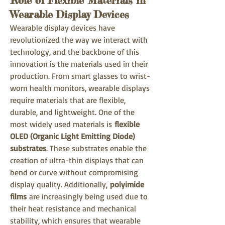
Role of Flexible Materials in
Wearable Display Devices
Wearable display devices have 
revolutionized the way we interact with 
technology, and the backbone of this 
innovation is the materials used in their 
production. From smart glasses to wrist-
worn health monitors, wearable displays 
require materials that are flexible, 
durable, and lightweight. One of the 
most widely used materials is 
flexible 
OLED (Organic Light Emitting Diode) 
substrates
. These substrates enable the 
creation of ultra-thin displays that can 
bend or curve without compromising 
display quality. Additionally, 
polyimide 
films
 are increasingly being used due to 
their heat resistance and mechanical 
stability, which ensures that wearable 