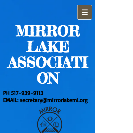
MIRROR
LAKE
ASSOCIATI
ON
PH
517-939-9113
EMAIL:
secretary@mirrorlakemi.org