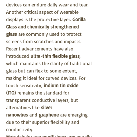
devices can endure daily wear and tear.
Another critical aspect of wearable 
displays is the protective layer. 
Gorilla 
Glass and chemically strengthened 
glass
 are commonly used to protect 
screens from scratches and impacts. 
Recent advancements have also 
introduced 
ultra-thin flexible glass
, 
which maintains the clarity of traditional 
glass but can flex to some extent, 
making it ideal for curved devices. For 
touch sensitivity, 
indium tin oxide 
(ITO)
 remains the standard for 
transparent conductive layers, but 
alternatives like 
silver 
nanowires
 and 
graphene
 are emerging 
due to their superior flexibility and 
conductivity.
Materials for power efficiency are equally 