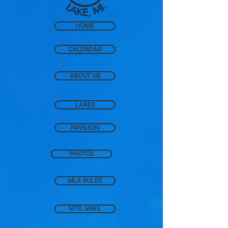
HOME
CALENDAR
ABOUT US
LAKES
PAVILION
PHOTOS
MLA RULES
MTG. MINS.