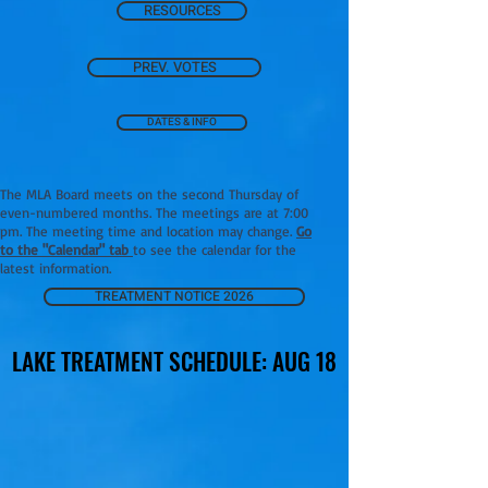
RESOURCES
PREV. VOTES
DATES & INFO
The MLA Board meets on the second Thursday of
even-numbered months. The meetings are at 7:00
pm. The meeting time and location may change.
Go
to the "Calendar" tab
to see the calendar for the
latest information.
TREATMENT NOTICE 2026
LAKE TREATMENT SCHEDULE: AUG 18
LAKE TREATMENT SCHEDULE: AUG 18