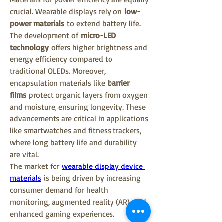
crucial. Wearable displays rely on 
low-
power materials
 to extend battery life. 
The development of 
micro-LED 
technology
 offers higher brightness and 
energy efficiency compared to 
traditional OLEDs. Moreover, 
encapsulation materials like 
barrier 
films
 protect organic layers from oxygen 
and moisture, ensuring longevity. These 
advancements are critical in applications 
like smartwatches and fitness trackers, 
where long battery life and durability 
are vital.
The market for 
wearable display device 
materials
 is being driven by increasing 
consumer demand for health 
monitoring, augmented reality (AR), and 
enhanced gaming experiences. 