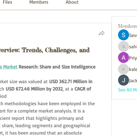
Files
Members
About
Member
Sev
sah
rview: Trends, Challenges, and
sahil.sa
Pri
e Market
 Research: Share and Size Intelligence
kal
kaleniki
Jack
ket size was valued at 
USD 362.71 Million in 
ch 
USD 672.46 Million by 2032
,
at a 
CAGR of 
See All 
riod
ch methodologies have been employed in the 
t for a complete market analysis. It is a 
cient report that highlights primary and 
 share, leading segments and geographical 
rt, it has been assured that an absolute 