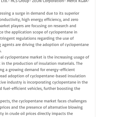
, Ltd.- HCS Group- ZEON Corporation- Merck KGaA- 
ssing a surge in demand due to its superior 
nductivity, high energy efficiency, and zero 
arket players are focusing on research and 
e the application scope of cyclopentane in 
stringent regulations regarding the use of 
 agents are driving the adoption of cyclopentane 
.
bal cyclopentane market is the increasing usage of 
in the production of insulation materials. The 
ing a growing demand for energy-efficient 
read adoption of cyclopentane-based insulation 
ive industry is incorporating cyclopentane in the 
fuel-efficient vehicles, further boosting the 
pects, the cyclopentane market faces challenges 
prices and the presence of alternative blowing 
ty in crude oil prices directly impacts the 