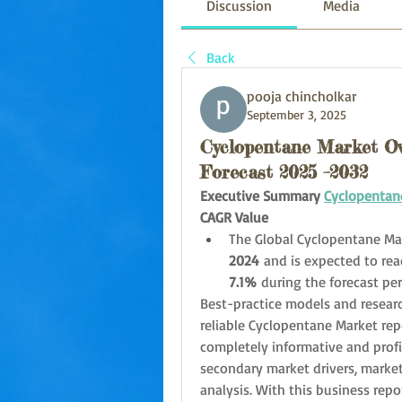
Discussion
Media
Back
pooja chincholkar
September 3, 2025
Cyclopentane Market Ove
Forecast 2025 –2032
Executive Summary 
Cyclopentan
CAGR Value
The Global Cyclopentane Mar
2024
 and is expected to rea
7.1% 
during the forecast pe
Best-practice models and resear
reliable Cyclopentane Market repor
completely informative and profi
secondary market drivers, market
analysis. With this business repo