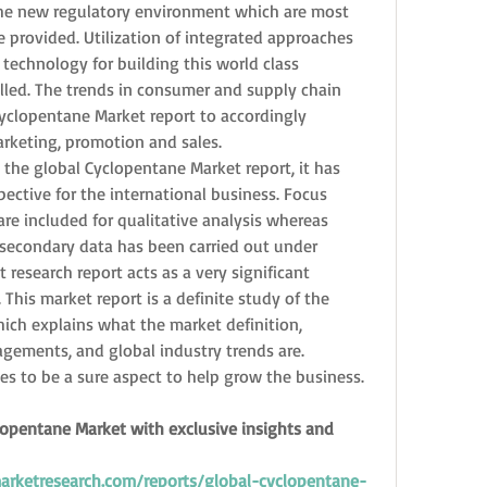
he new regulatory environment which are most 
re provided. Utilization of integrated approaches 
echnology for building this world class 
lled. The trends in consumer and supply chain 
clopentane Market report to accordingly 
arketing, promotion and sales.
the global Cyclopentane Market report, it has 
ective for the international business. Focus 
re included for qualitative analysis whereas 
secondary data has been carried out under 
 research report acts as a very significant 
This market report is a definite study of the 
ch explains what the market definition, 
gagements, and global industry trends are. 
s to be a sure aspect to help grow the business.
lopentane Market with exclusive insights and 
rketresearch.com/reports/global-cyclopentane-