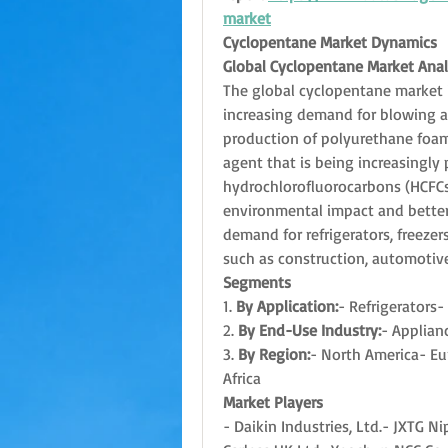
market
Cyclopentane Market Dynamics
Global Cyclopentane Market Anal
The global cyclopentane market i
increasing demand for blowing age
production of polyurethane foams
agent that is being increasingly p
hydrochlorofluorocarbons (HCFCs)
environmental impact and better i
demand for refrigerators, freezers
such as construction, automotive
Segments
1. 
By Application:
- Refrigerators-
2. 
By End-Use Industry:
- Applian
3. 
By Region:
- North America- Eur
Africa
Market Players
- Daikin Industries, Ltd.- JXTG 