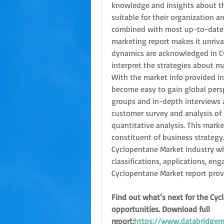
knowledge and insights about t
suitable for their organization a
combined with most up-to-date t
marketing report makes it unriva
dynamics are acknowledged in Cy
interpret the strategies about m
With the market info provided in 
become easy to gain global persp
groups and in-depth interviews a
customer survey and analysis of 
quantitative analysis. This market
constituent of business strategy. 
Cyclopentane Market industry whi
classifications, applications, en
Cyclopentane Market report prove
Find out what’s next for the Cyc
opportunities. Download full 
report:
https://www.databridgema