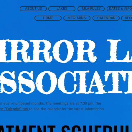
ABOUT US
LAKES
MLA RULES
DATES & INFO
HOME
MTG. MINS.
CALENDAR
RES
IRROR L
SSOCIAT
of even-numbered months. The meetings are at 7:00 pm. The
he "Calendar" tab
to see the calendar for the latest information.