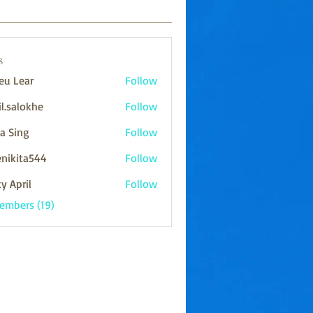
s
eu Lear
Follow
il.salokhe
Follow
lokhe
ya Sing
Follow
enikita544
Follow
ta544
y April
Follow
Members (19)