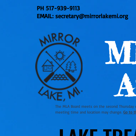
PH
517-939-9113
EMAIL:
secretary@mirrorlakemi.org
M
A
The MLA Board meets on the second Thursday 
meeting time and location may change.
Go to t