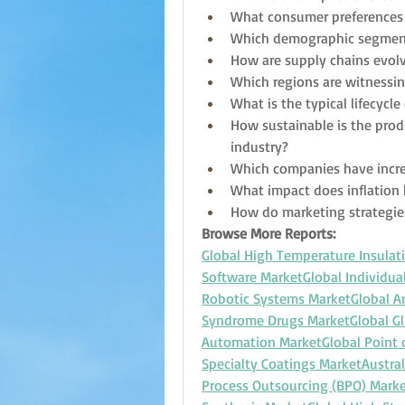
What consumer preferences 
Which demographic segment
How are supply chains evolv
Which regions are witnessin
What is the typical lifecycl
How sustainable is the prod
industry?
Which companies have incr
What impact does inflatio
How do marketing strategie
Browse More Reports:
Global High Temperature Insulat
Software Market
Global Individua
Robotic Systems Market
Global A
Syndrome Drugs Market
Global G
Automation Market
Global Point
Specialty Coatings Market
Austral
Process Outsourcing (BPO) Mark