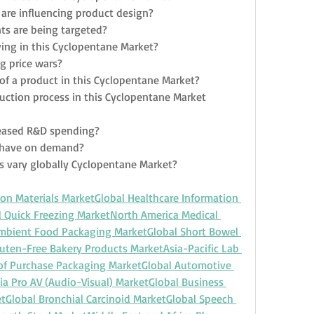
are influencing product design?
s are being targeted?
ing in this Cyclopentane Market?
g price wars?
e of a product in this Cyclopentane Market?
uction process in this Cyclopentane Market 
eased R&D spending?
n have on demand?
s vary globally Cyclopentane Market?
ion Materials Market
Global Healthcare Information 
l Quick Freezing Market
North America Medical 
mbient Food Packaging Market
Global Short Bowel 
luten-Free Bakery Products Market
Asia-Pacific Lab 
 of Purchase Packaging Market
Global Automotive 
ia Pro AV (Audio-Visual) Market
Global Business 
et
Global Bronchial Carcinoid Market
Global Speech 