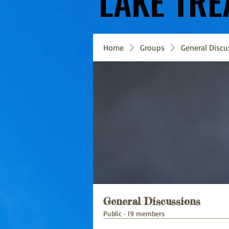
LAKE TRE
LAKE TRE
Home
Groups
General Discu
General Discussions
Public
·
19 members