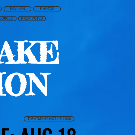
PAVILION
PHOTOS
OURCES
PREV. VOTES
AKE
ION
TREATMENT NOTICE 2026