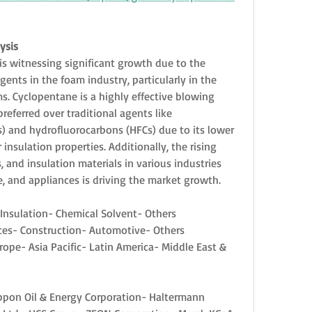
ysis
s witnessing significant growth due to the 
nts in the foam industry, particularly in the 
. Cyclopentane is a highly effective blowing 
referred over traditional agents like 
 and hydrofluorocarbons (HFCs) due to its lower 
nsulation properties. Additionally, the rising 
, and insulation materials in various industries 
, and appliances is driving the market growth.
 Insulation- Chemical Solvent- Others
ces- Construction- Automotive- Others
ope- Asia Pacific- Latin America- Middle East & 
Nippon Oil & Energy Corporation- Haltermann 