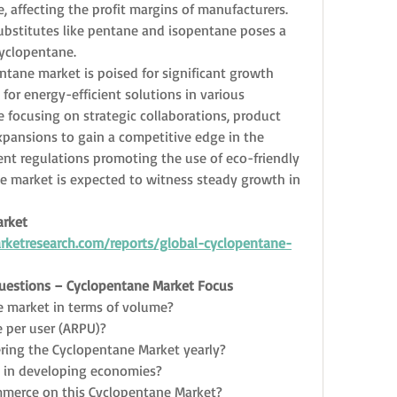
 affecting the profit margins of manufacturers. 
 substitutes like pentane and isopentane poses a 
cyclopentane.
ntane market is poised for significant growth 
or energy-efficient solutions in various 
e focusing on strategic collaborations, product 
pansions to gain a competitive edge in the 
nt regulations promoting the use of eco-friendly 
e market is expected to witness steady growth in 
rket 
ketresearch.com/reports/global-cyclopentane-
Questions – Cyclopentane Market Focus
e market in terms of volume?
 per user (ARPU)?
ring the Cyclopentane Market yearly?
s in developing economies?
mmerce on this Cyclopentane Market?