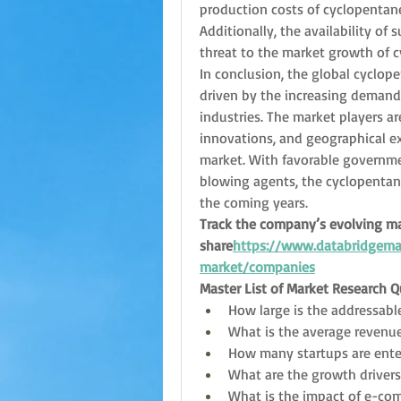
production costs of cyclopentane,
Additionally, the availability of
threat to the market growth of 
In conclusion, the global cyclope
driven by the increasing demand f
industries. The market players ar
innovations, and geographical ex
market. With favorable governme
blowing agents, the cyclopentan
the coming years.
Track the company’s evolving ma
share
https://
www.databridgemar
market/companies
Master List of Market Research 
How large is the addressabl
What is the average revenue
How many startups are ente
What are the growth driver
What is the impact of e-co