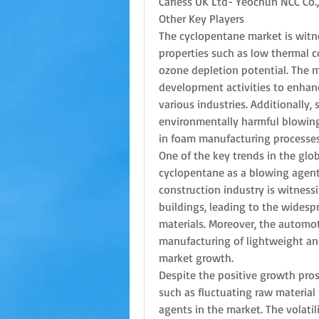
Carless UK Ltd- Yeochun NCC Co.
Other Key Players
The cyclopentane market is witne
properties such as low thermal co
ozone depletion potential. The m
development activities to enhanc
various industries. Additionally, 
environmentally harmful blowing
in foam manufacturing processes
One of the key trends in the glo
cyclopentane as a blowing agent 
construction industry is witness
buildings, leading to the widesp
materials. Moreover, the automot
manufacturing of lightweight and 
market growth.
Despite the positive growth pros
such as fluctuating raw material 
agents in the market. The volatili